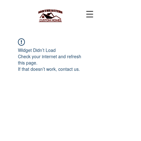
Widget Didn’t Load
Check your internet and refresh
this page.
If that doesn’t work, contact us.