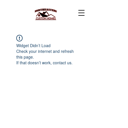
Widget Didn’t Load
Check your internet and refresh
this page.
If that doesn’t work, contact us.