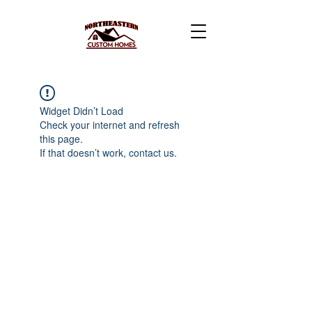
Widget Didn’t Load
Check your internet and refresh
this page.
If that doesn’t work, contact us.