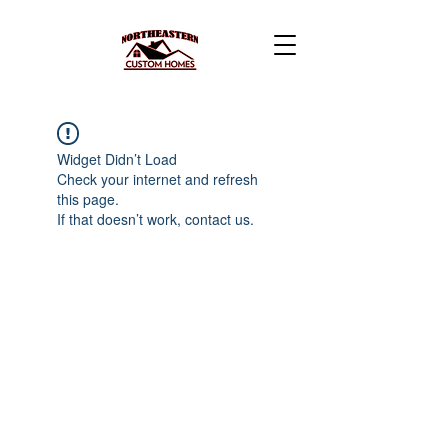
Widget Didn’t Load
Check your internet and refresh
this page.
If that doesn’t work, contact us.