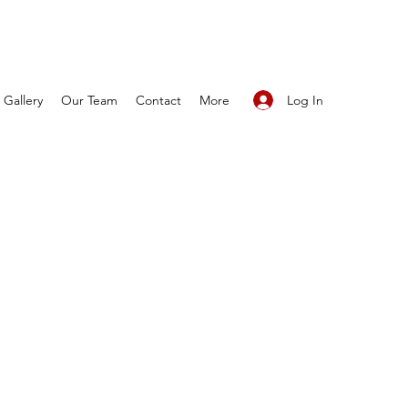
Log In
Gallery
Our Team
Contact
More