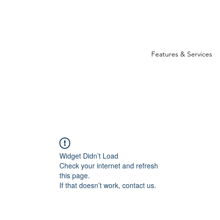
Features & Services
Widget Didn’t Load
Check your internet and refresh
this page.
If that doesn’t work, contact us.