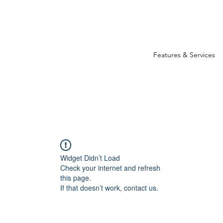
Features & Services
Widget Didn’t Load
Check your internet and refresh
this page.
If that doesn’t work, contact us.