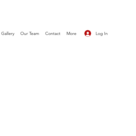
Log In
Gallery
Our Team
Contact
More