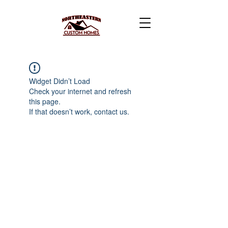
Widget Didn’t Load
Check your internet and refresh
this page.
If that doesn’t work, contact us.