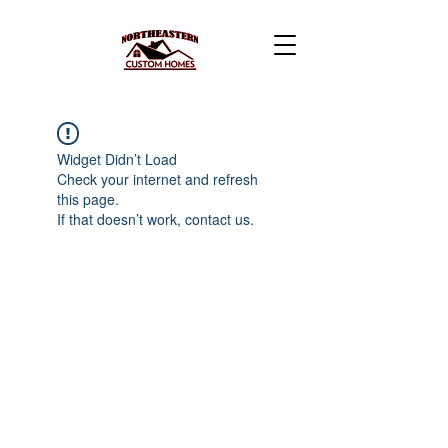
Widget Didn’t Load
Check your internet and refresh
this page.
If that doesn’t work, contact us.