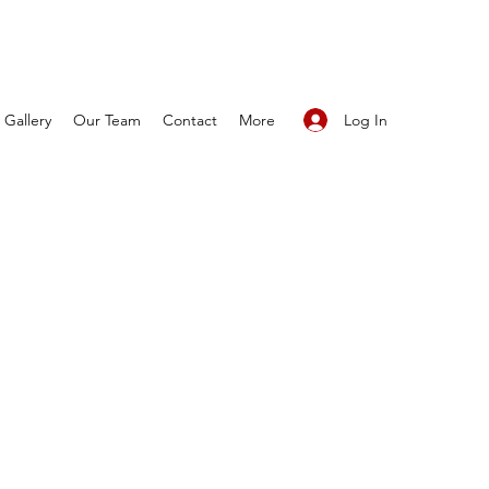
Log In
Gallery
Our Team
Contact
More