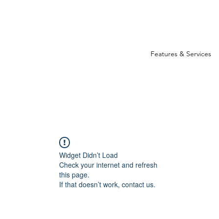
Features & Services
Widget Didn’t Load
Check your internet and refresh
this page.
If that doesn’t work, contact us.