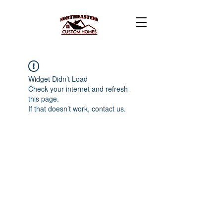
Widget Didn’t Load
Check your internet and refresh
this page.
If that doesn’t work, contact us.