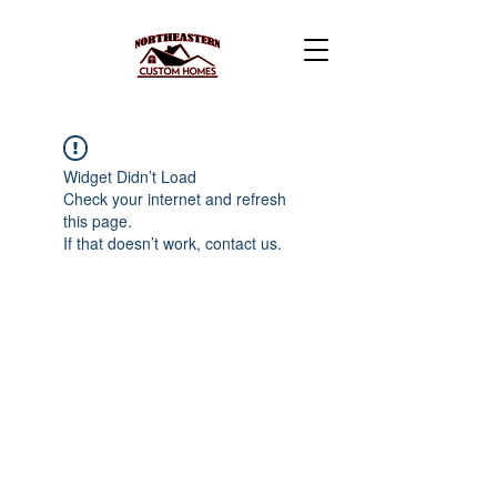
Widget Didn’t Load
Check your internet and refresh
this page.
If that doesn’t work, contact us.