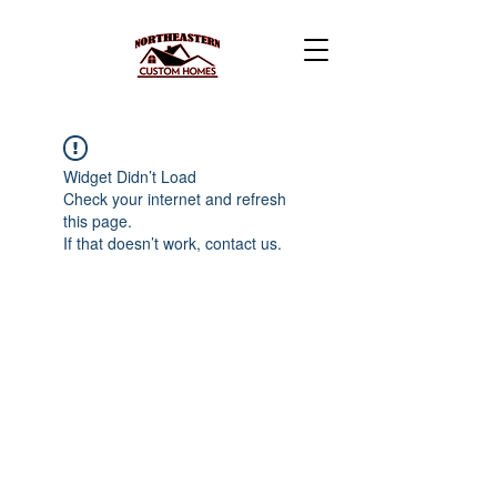
Widget Didn’t Load
Check your internet and refresh
this page.
If that doesn’t work, contact us.