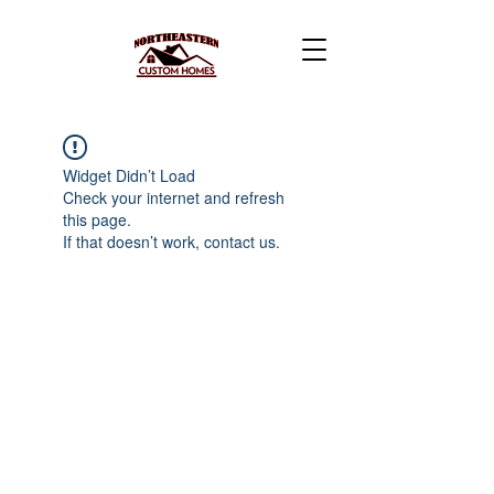
Widget Didn’t Load
Check your internet and refresh
this page.
If that doesn’t work, contact us.