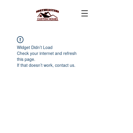
Widget Didn’t Load
Check your internet and refresh
this page.
If that doesn’t work, contact us.