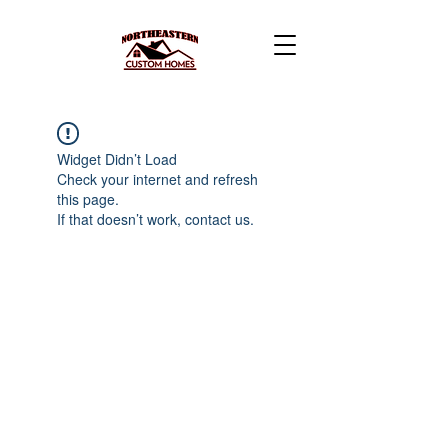
Widget Didn’t Load
Check your internet and refresh
this page.
If that doesn’t work, contact us.