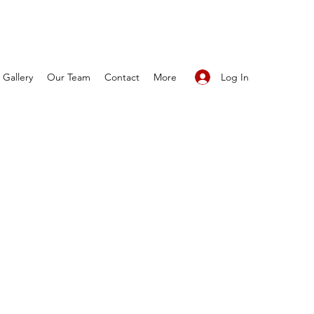
Log In
Gallery
Our Team
Contact
More