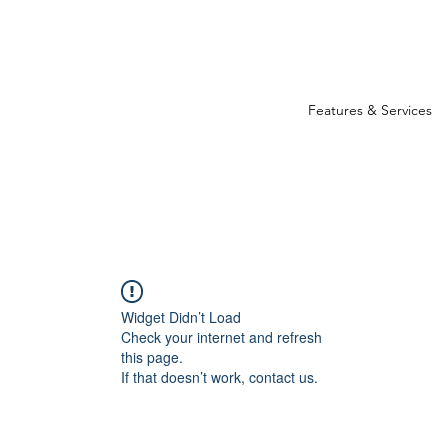
Features & Services
Widget Didn’t Load
Check your internet and refresh
this page.
If that doesn’t work, contact us.