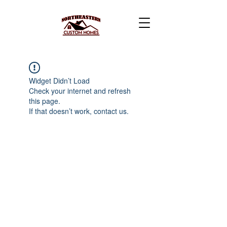
Widget Didn’t Load
Check your internet and refresh
this page.
If that doesn’t work, contact us.