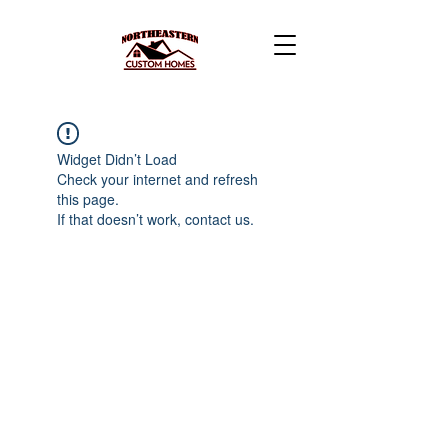
Widget Didn’t Load
Check your internet and refresh
this page.
If that doesn’t work, contact us.