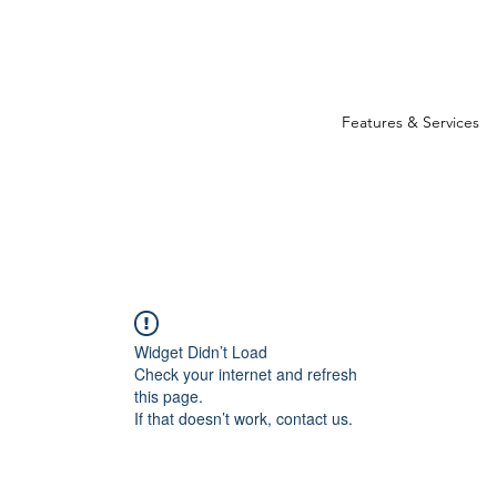
Features & Services
Widget Didn’t Load
Check your internet and refresh
this page.
If that doesn’t work, contact us.