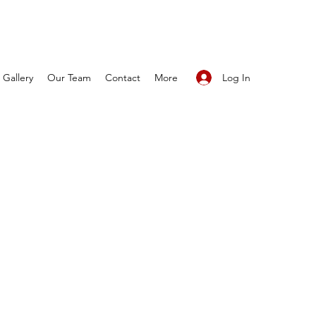
Log In
Gallery
Our Team
Contact
More