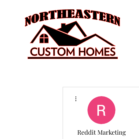
More actions
Reddit Marketing