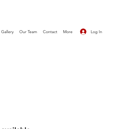
Log In
Gallery
Our Team
Contact
More