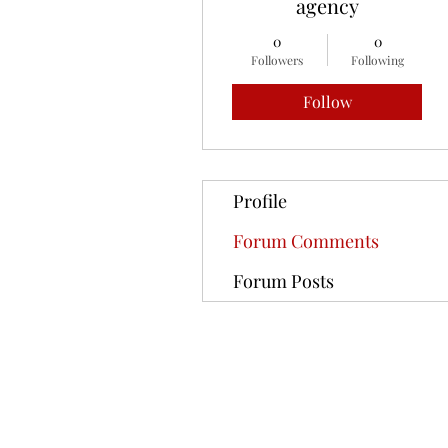
agency
0
0
Followers
Following
Follow
Profile
Forum Comments
Forum Posts