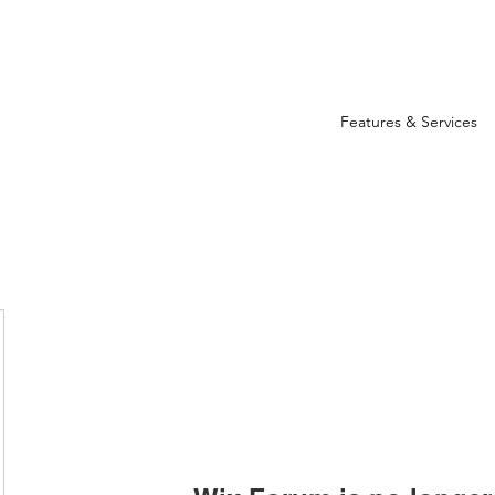
Features & Services