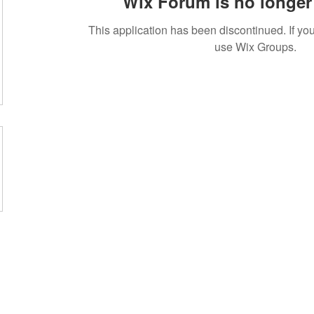
Wix Forum is no longer 
This application has been discontinued. If 
use Wix Groups.