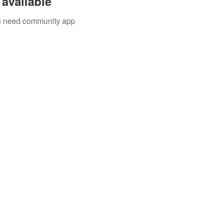
available
you need community app