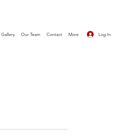
Log In
Gallery
Our Team
Contact
More