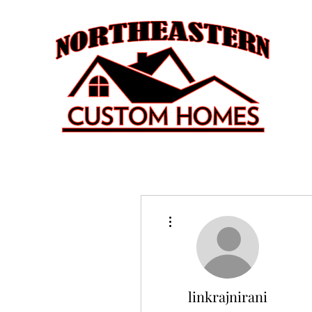
More actions
linkrajnirani