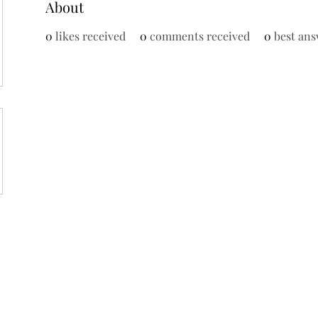
About
0
likes received
0
comments received
0
best ans