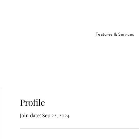
Features & Services
Profile
Join date: Sep 22, 2024