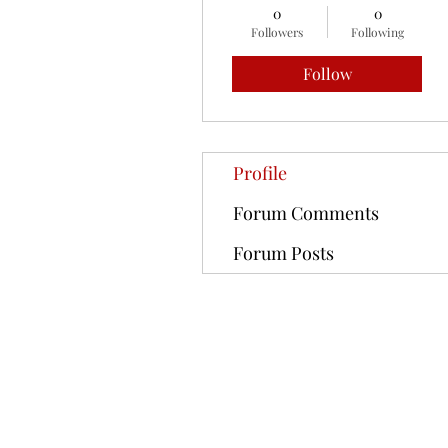
0
0
Followers
Following
Follow
Profile
Forum Comments
Forum Posts