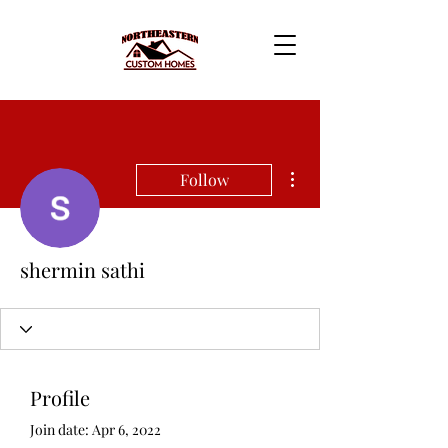
More actions
Follow
shermin sathi
Profile
Join date: Apr 6, 2022