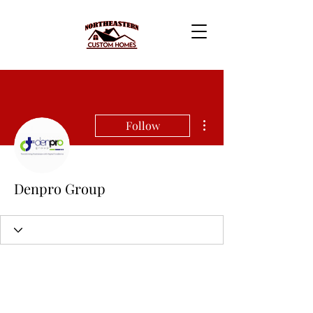
More actions
Follow
Denpro Group