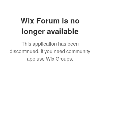
Wix Forum is no
longer available
This application has been
discontinued. If you need community
app use Wix Groups.
info@northeasterncustomhomes.com
315-320-6825