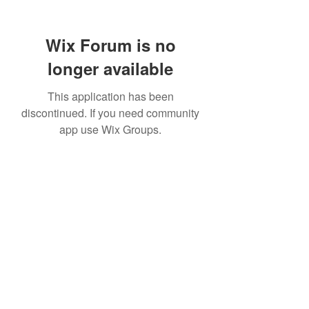
Wix Forum is no
longer available
This application has been
discontinued. If you need community
app use Wix Groups.
info@northeasterncustomhomes.com
315-320-6825