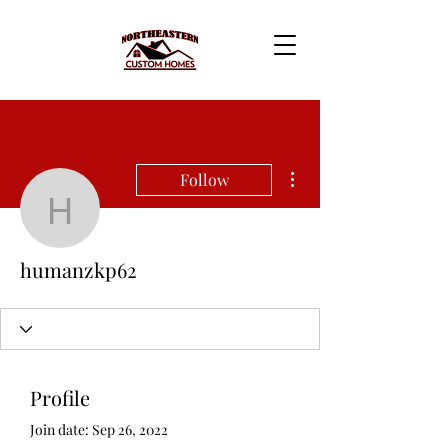
More actions
Follow
humanzkp62
humanzkp62
Profile
Join date: Sep 26, 2022