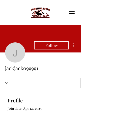
More actions
Follow
jackjack099991
jackjack099991
Profile
Join date: Apr 12, 2025