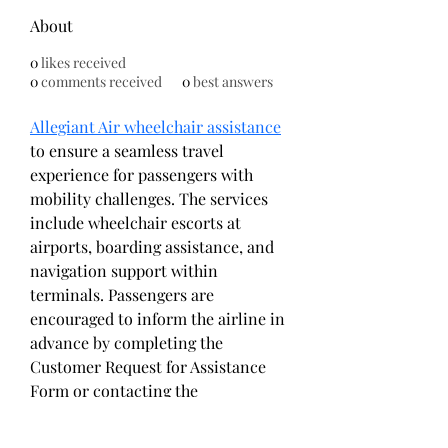
About
0
likes received
0
comments received
0
best answers
Allegiant Air wheelchair assistance
to ensure a seamless travel 
experience for passengers with 
mobility challenges. The services 
include wheelchair escorts at 
airports, boarding assistance, and 
navigation support within 
terminals. Passengers are 
encouraged to inform the airline in 
advance by completing the 
Customer Request for Assistance 
Form or contacting the 
Reservations Center. Allegiant 
prioritizes accessibility and 