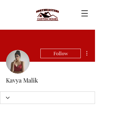
More actions
Follow
Kavya Malik