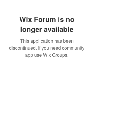
Wix Forum is no
longer available
This application has been
discontinued. If you need community
app use Wix Groups.
info@northeasterncustomhomes.com
315-320-6825