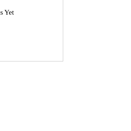
s Yet