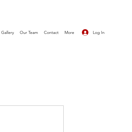
Log In
Gallery
Our Team
Contact
More