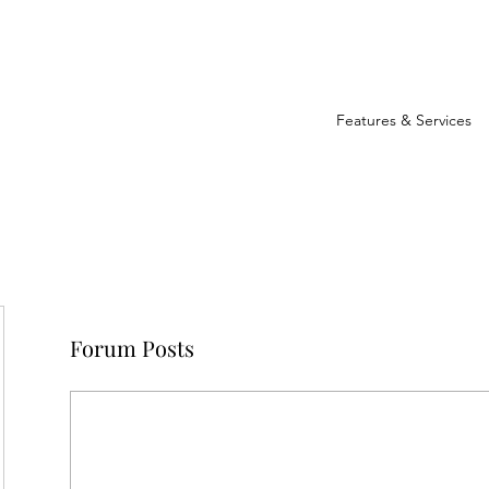
Features & Services
Forum Posts