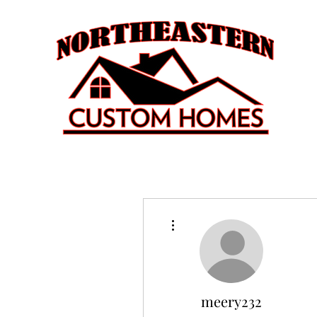
More actions
meery232