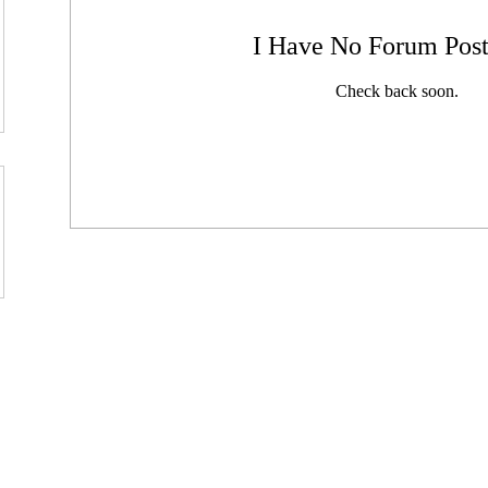
I Have No Forum Post
Check back soon.