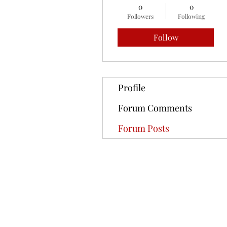
0
0
Followers
Following
Follow
Profile
Forum Comments
Forum Posts